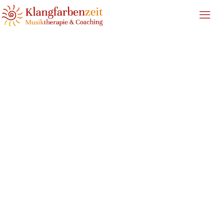
0_CircleSinging_Oldenburg_
Home
Circle Singing
0_CircleSinging_Oldenburg_Flyer_klein2