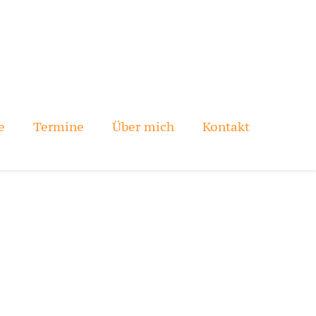
e
Termine
Über mich
Kontakt