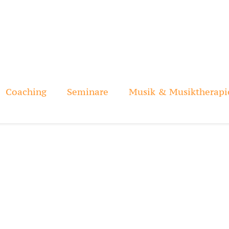
Coaching
Seminare
Musik & Musiktherapi
AyeKerunene
Home
Circle Singing
AyeKerunene